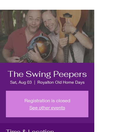
The Swing Peepers
Sat, Aug 03
  |  
Royalton Old Home Days
Registration is closed
See other events
Time & Location