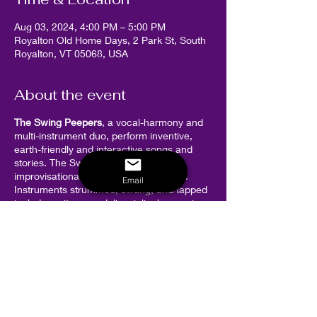
Aug 03, 2024, 4:00 PM – 5:00 PM
Royalton Old Home Days, 2 Park St, South
Royalton, VT 05068, USA
About the event
The Swing Peepers
, a vocal-harmony and
multi-instrument duo, perform inventive,
earth-friendly and interactive songs and
stories. The Swing Peepers are lively,
improvisational, and endearingly goofy.
Email
Instruments strummed, swung, and tapped
include: guitar, mandolin, violin, harmonica,
banjo, ukulele and accordion. Most songs
and stories are participatory, and body
movement is part of the action!