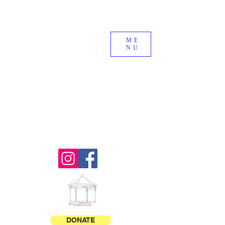
Royalton
OLD
ME
NU
HOME
DAYS
DONATE